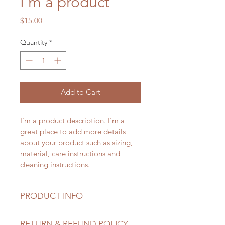
I'm a product
Price
$15.00
Quantity
*
Add to Cart
I'm a product description. I'm a 
great place to add more details 
about your product such as sizing, 
material, care instructions and 
cleaning instructions.
PRODUCT INFO
I'm a product detail. I'm a great 
RETURN & REFUND POLICY