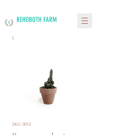
REHOBOTH FARM
SKU: 0012