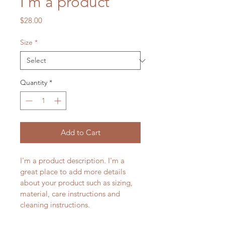
I'm a product
Price
$28.00
Size
*
Quantity
*
Add to Cart
I'm a product description. I'm a 
great place to add more details 
about your product such as sizing, 
material, care instructions and 
cleaning instructions.