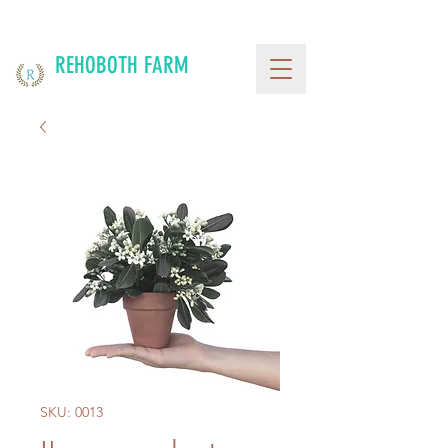
REHOBOTH FARM
SKU: 0013