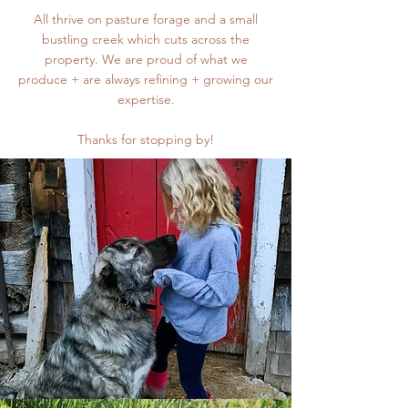
All thrive on pasture forage and a small
bustling creek which cuts across the
property. We are proud of what we
produce + are always refining + growing our
expertise.
Thanks for stopping by!