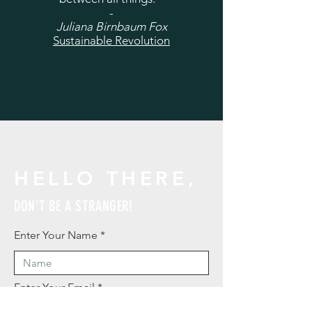
-
Juliana Birnbaum Fox
Sustainable Revolution
HELLO THERE,
DON'T BE A STRANGER!
Enter Your Name
Enter Your Email