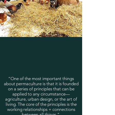
“One of the most important things
about permaculture is that it is founded
on a series of principles that can be
applied to any circumstance—
agriculture, urban design, or the art of
living. The core of the principles is the
working relationships + connections
between all things.”