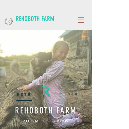
REHOBOTH FARM
R
1834
ESTB
REHOBOTH FARM
ROOM TO GROW