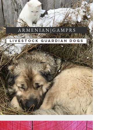
A R M E N I A N | G A M P R S
Livestock Guardian Dogs