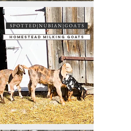
S P O T T E D | N U B I A N | G O A T S
Homestead Milking Goats