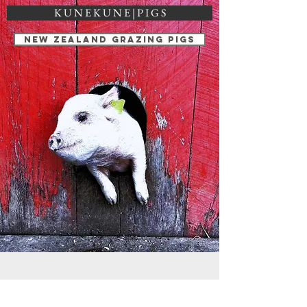
K U N E K U N E | P I G S
NEW ZEALAND GRAZING PIGS