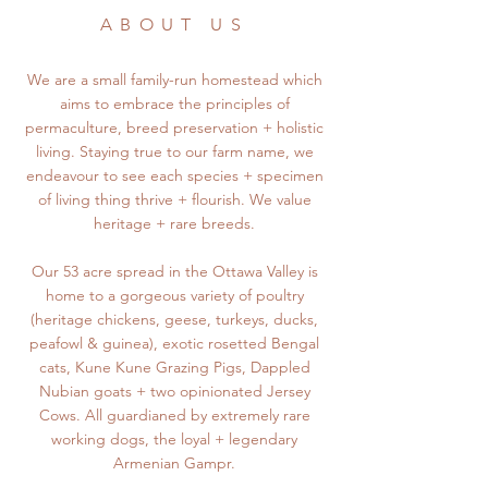
ABOUT US
We are a small family-run homestead which
aims to embrace the principles of
permaculture, breed preservation + holistic
living. Staying true to our farm name, we
endeavour to see each species + specimen
of living thing thrive + flourish. We value
heritage + rare breeds.
Our 53 acre spread in the Ottawa Valley is
home to a gorgeous variety of poultry
(heritage chickens, geese, turkeys, ducks,
peafowl & guinea), exotic rosetted Bengal
cats, Kune Kune Grazing Pigs, Dappled
Nubian goats + two opinionated Jersey
Cows. All guardianed by extremely rare
working dogs, the loyal + legendary
Armenian Gampr.